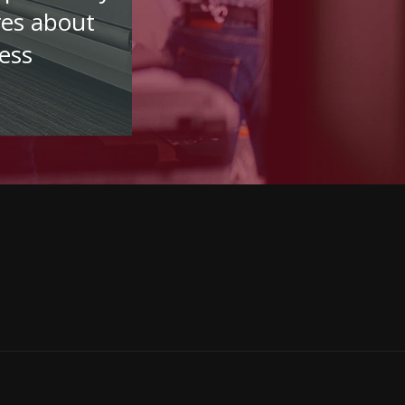
res about
ess