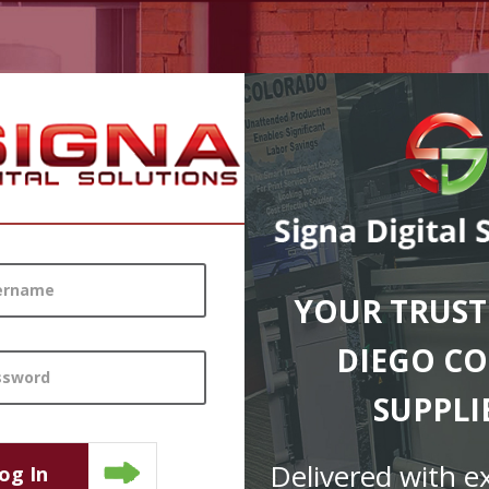
YOUR TRUST
DIEGO CO
SUPPLI
Delivered with e