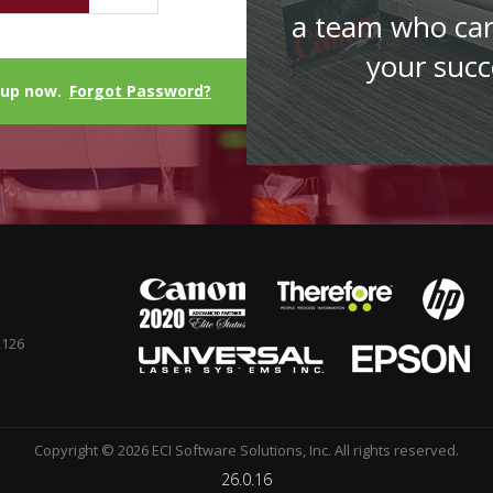
a team who ca
your succ
 up now.
Forgot Password?
2126
Copyright © 2026 ECI Software Solutions, Inc. All rights reserved.
26.0.16