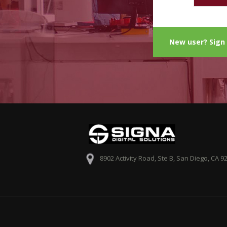
New user? Sign
8902 Activity Road, Ste B, San Diego, CA 9