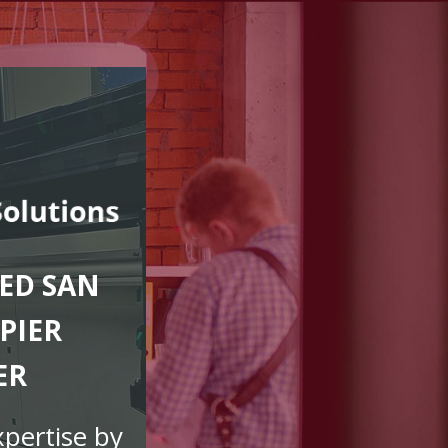
ED SAN
PIER
ER
xpertise by